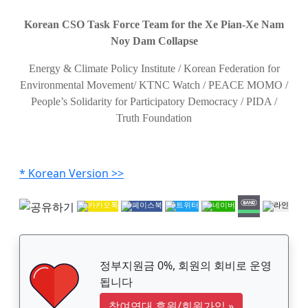
Korean CSO Task Force Team for the Xe Pian-Xe Nam
Noy Dam Collapse
Energy & Climate Policy Institute / Korean Federation for
Environmental Movement/ KTNC Watch / PEACE MOMO /
People’s Solidarity for Participatory Democracy / PIDA /
Truth Foundation
* Korean Version >>
정부지원금 0%, 회원의 회비로 운영
됩니다
참여연대 후원/회원가입
»