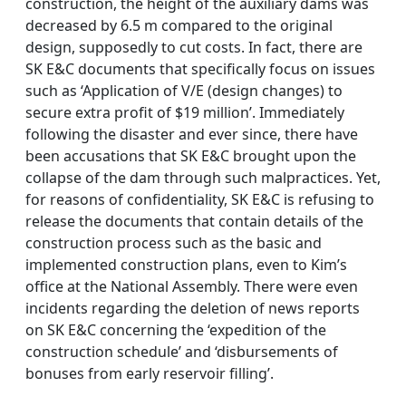
construction, the height of the auxiliary dams was
decreased by 6.5 m compared to the original
design, supposedly to cut costs. In fact, there are
SK E&C documents that specifically focus on issues
such as ‘Application of V/E (design changes) to
secure extra profit of $19 million’. Immediately
following the disaster and ever since, there have
been accusations that SK E&C brought upon the
collapse of the dam through such malpractices. Yet,
for reasons of confidentiality, SK E&C is refusing to
release the documents that contain details of the
construction process such as the basic and
implemented construction plans, even to Kim’s
office at the National Assembly. There were even
incidents regarding the deletion of news reports
on SK E&C concerning the ‘expedition of the
construction schedule’ and ‘disbursements of
bonuses from early reservoir filling’.