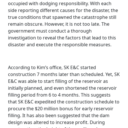
occupied with dodging responsibility. With each
side reporting different causes for the disaster, the
true conditions that spawned the catastrophe still
remain obscure. However, it is not too late. The
government must conduct a thorough
investigation to reveal the factors that lead to this
disaster and execute the responsible measures.
According to Kim’s office, SK E&C started
construction 7 months later than scheduled. Yet, SK
E&C was able to start filling of the reservoir as
initially planned, and even shortened the reservoir
filling period from 6 to 4 months. This suggests
that SK E&C expedited the construction schedule to
procure the $20 million bonus for early reservoir
filling. It has also been suggested that the dam
design was altered to increase profit. During