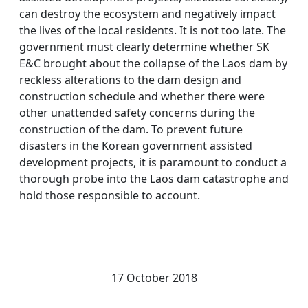
can destroy the ecosystem and negatively impact
the lives of the local residents. It is not too late. The
government must clearly determine whether SK
E&C brought about the collapse of the Laos dam by
reckless alterations to the dam design and
construction schedule and whether there were
other unattended safety concerns during the
construction of the dam. To prevent future
disasters in the Korean government assisted
development projects, it is paramount to conduct a
thorough probe into the Laos dam catastrophe and
hold those responsible to account.
17 October 2018