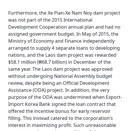
Furthermore, the Xe Pian-Xe Nam Noy dam project
was not part of the 2015 International
Development Cooperation annual plan and had no
assigned government budget. In May of 2015, the
Ministry of Economy and Finance independently
arranged to supply 4 separate loans to developing
nations, and the Laos dam project was rewarded
$58.1 million (₩68.7 billion) in December of the
same year. The Laos dam project was approved
without undergoing National Assembly budget
review, despite being an Official Development
Assistance (ODA) project. In addition, the very
purpose of the ODA was undermined when Export-
Import Korea Bank signed the loan contract that
offered the incentive bonus for early reservoir
filling. This instead catered to the corporation’s
interest in maximizing profit. Such unreasonable