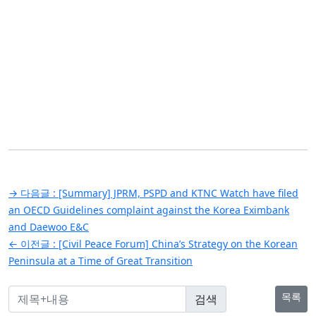
글
→ 다음글 :
[Summary] JPRM, PSPD and KTNC Watch have filed
탐
an OECD Guidelines complaint against the Korea Eximbank
and Daewoo E&C
색
← 이전글 :
[Civil Peace Forum] China’s Strategy on the Korean
Peninsula at a Time of Great Transition
목록