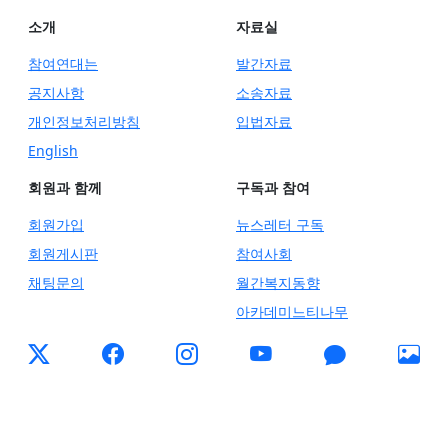
소개
자료실
참여연대는
발간자료
공지사항
소송자료
개인정보처리방침
입법자료
English
회원과 함께
구독과 참여
회원가입
뉴스레터 구독
회원게시판
참여사회
채팅문의
월간복지동향
아카데미느티나무