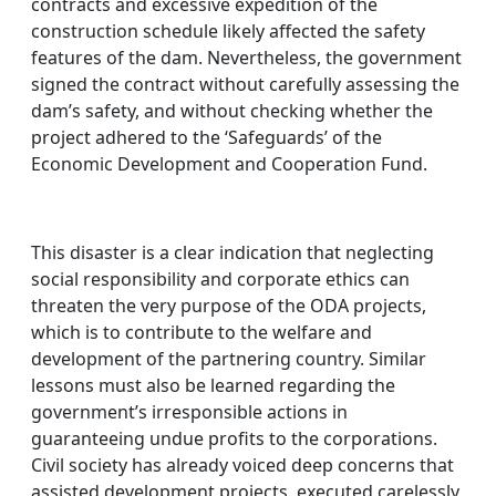
contracts and excessive expedition of the
construction schedule likely affected the safety
features of the dam. Nevertheless, the government
signed the contract without carefully assessing the
dam’s safety, and without checking whether the
project adhered to the ‘Safeguards’ of the
Economic Development and Cooperation Fund.
This disaster is a clear indication that neglecting
social responsibility and corporate ethics can
threaten the very purpose of the ODA projects,
which is to contribute to the welfare and
development of the partnering country. Similar
lessons must also be learned regarding the
government’s irresponsible actions in
guaranteeing undue profits to the corporations.
Civil society has already voiced deep concerns that
assisted development projects, executed carelessly,