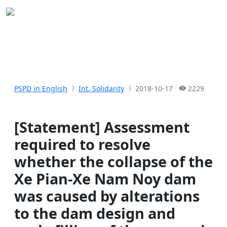
PSPD in English
Int. Solidarity
2018-10-17
2229
[Statement] Assessment
required to resolve
whether the collapse of the
Xe Pian-Xe Nam Noy dam
was caused by alterations
to the dam design and