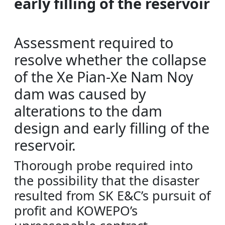
early filling of the reservoir
Assessment required to
resolve whether the collapse
of the Xe Pian-Xe Nam Noy
dam was caused by
alterations to the dam
design and early filling of the
reservoir.
Thorough probe required into
the possibility that the disaster
resulted from SK E&C’s pursuit of
profit and KOWEPO’s