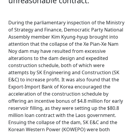
unreasonable contract.
During the parliamentary inspection of the Ministry
of Strategy and Finance, Democratic Party National
Assembly member Kim Kyung-hyup brought into
attention that the collapse of the Xe Pian-Xe Nam
Noy dam may have resulted from excessive
alterations to the dam design and expedited
construction schedule, both of which were
attempts by SK Engineering and Construction (SK
E&C) to increase profit. It was also found that the
Export-Import Bank of Korea encouraged the
acceleration of the construction schedule by
offering an incentive bonus of $4.8 million for early
reservoir filling, as they were setting up the $80.8
million loan contract with the Laos government.
Ensuing the collapse of the dam, SK E&C and the
Korean Western Power (KOWEPO) were both