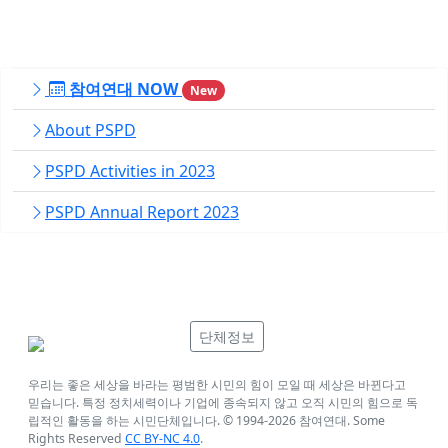
참여연대 NOW
New
About PSPD
PSPD Activities in 2023
PSPD Annual Report 2023
단체정보
우리는 좋은 세상을 바라는 평범한 시민의 힘이 모일 때 세상은 바뀐다고
믿습니다. 특정 정치세력이나 기업에 종속되지 않고 오직 시민의 힘으로 독
립적인 활동을 하는 시민단체입니다. © 1994-
2026
참여연대. Some
Rights Reserved
CC BY-NC 4.0
.