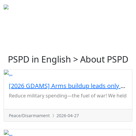
PSPD in English > About PSPD
[2026 GDAMS] Arms buildup leads only to war
Reduce military spending—the fuel of war! We held a joi
Peace/Disarmament
2026-04-27