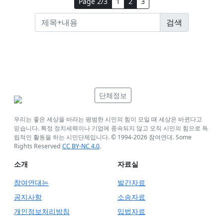
Page 2/3
1
2
3
단체정보
우리는 좋은 세상을 바라는 평범한 시민의 힘이 모일 때 세상은 바뀐다고
믿습니다. 특정 정치세력이나 기업에 종속되지 않고 오직 시민의 힘으로 독
립적인 활동을 하는 시민단체입니다. © 1994-
2026
참여연대. Some
Rights Reserved
CC BY-NC 4.0
.
소개
자료실
참여연대는
발간자료
공지사항
소송자료
개인정보처리방침
입법자료