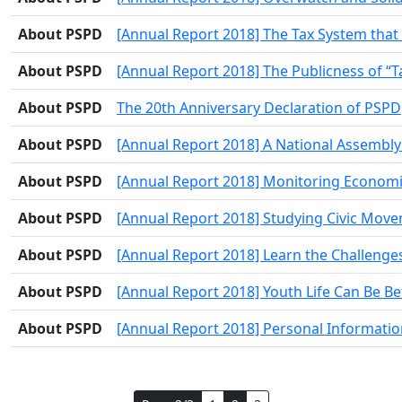
About PSPD
[Annual Report 2018] The Tax System that
About PSPD
[Annual Report 2018] The Publicness of “T
About PSPD
The 20th Anniversary Declaration of PSPD
About PSPD
[Annual Report 2018] A National Assembly t
About PSPD
[Annual Report 2018] Monitoring Economi
About PSPD
[Annual Report 2018] Studying Civic Movem
About PSPD
[Annual Report 2018] Learn the Challeng
About PSPD
[Annual Report 2018] Youth Life Can Be Be
About PSPD
[Annual Report 2018] Personal Information