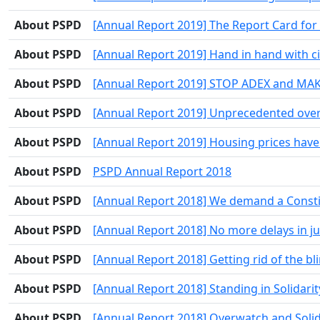
About PSPD
[Annual Report 2019] The Report Card for 
About PSPD
[Annual Report 2019] Hand in hand with ci
About PSPD
[Annual Report 2019] STOP ADEX and MA
About PSPD
[Annual Report 2019] Unprecedented overd
About PSPD
[Annual Report 2019] Housing prices have 
About PSPD
PSPD Annual Report 2018
About PSPD
[Annual Report 2018] We demand a Constit
About PSPD
[Annual Report 2018] No more delays in ju
About PSPD
[Annual Report 2018] Getting rid of the bl
About PSPD
[Annual Report 2018] Standing in Solidari
About PSPD
[Annual Report 2018] Overwatch and Solida