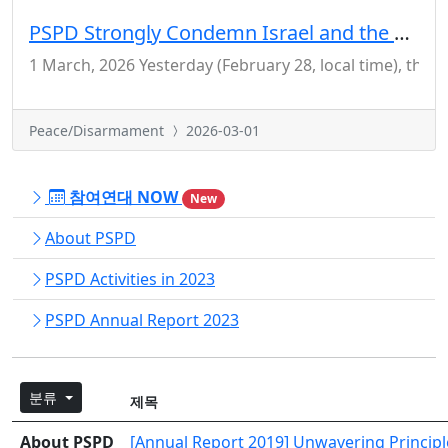
PSPD Strongly Condemn Israel and the US for Their Crime of Aggression Against Iran
1 March, 2026 Yesterday (February 28, local time), the 
Peace/Disarmament
2026-03-01
참여연대 NOW
New
About PSPD
PSPD Activities in 2023
PSPD Annual Report 2023
분류
제목
About PSPD
[Annual Report 2019] Unwavering Principle