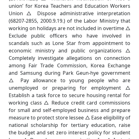
union’ for Korea Teachers and Education Workers
Union △ Dispose administrative interpretation
(68207-2855, 2000.9.19.) of the Labor Ministry that
working on holidays are not included in overtime △
Exclude public officers who have involved in
scandals such as Lone Star from appointment to
economic ministry and public organizations △
Completely investigate allegations on connection
among Fair Trade Commission, Korea Exchange
and Samsung during Park Geun-hye government
△ Pay allowance to young people who are
unemployed or preparing for employment △
Establish a task force to secure housing rental for
working class △ Reduce credit card commissions
for small and self-employed business and prepare
measure to protect store lessee △ Ease eligibility of
national scholarship for tertiary education, raise
the budget and set zero interest policy for student