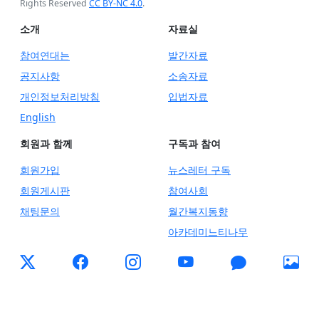
Rights Reserved
CC BY-NC 4.0
.
소개
자료실
참여연대는
발간자료
공지사항
소송자료
개인정보처리방침
입법자료
English
회원과 함께
구독과 참여
회원가입
뉴스레터 구독
회원게시판
참여사회
채팅문의
월간복지동향
아카데미느티나무