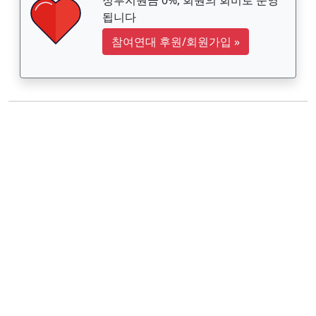
됩니다
참여연대 후원/회원가입
»