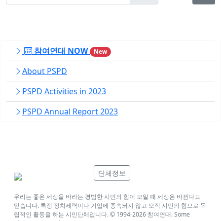
참여연대 NOW
New
About PSPD
PSPD Activities in 2023
PSPD Annual Report 2023
단체정보
우리는 좋은 세상을 바라는 평범한 시민의 힘이 모일 때 세상은 바뀐다고
믿습니다. 특정 정치세력이나 기업에 종속되지 않고 오직 시민의 힘으로 독
립적인 활동을 하는 시민단체입니다. © 1994-
2026
참여연대. Some