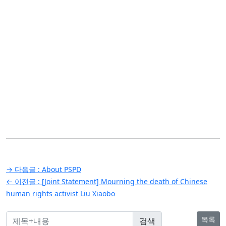
글
→ 다음글 :
About PSPD
탐
← 이전글 :
[Joint Statement] Mourning the death of Chinese
human rights activist Liu Xiaobo
색
목록