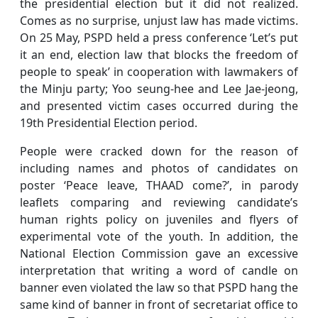
the presidential election but it did not realized.
Comes as no surprise, unjust law has made victims.
On 25 May, PSPD held a press conference ‘Let’s put
it an end, election law that blocks the freedom of
people to speak’ in cooperation with lawmakers of
the Minju party; Yoo seung-hee and Lee Jae-jeong,
and presented victim cases occurred during the
19th Presidential Election period.
People were cracked down for the reason of
including names and photos of candidates on
poster ‘Peace leave, THAAD come?’, in parody
leaflets comparing and reviewing candidate’s
human rights policy on juveniles and flyers of
experimental vote of the youth. In addition, the
National Election Commission gave an excessive
interpretation that writing a word of candle on
banner even violated the law so that PSPD hang the
same kind of banner in front of secretariat office to