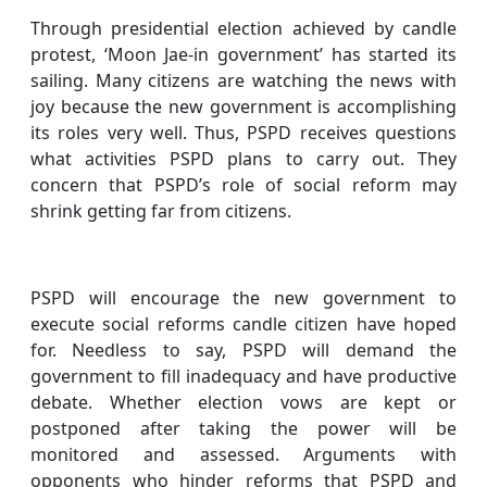
Through presidential election achieved by candle
protest, ‘Moon Jae-in government’ has started its
sailing. Many citizens are watching the news with
joy because the new government is accomplishing
its roles very well. Thus, PSPD receives questions
what activities PSPD plans to carry out. They
concern that PSPD’s role of social reform may
shrink getting far from citizens.
PSPD will encourage the new government to
execute social reforms candle citizen have hoped
for. Needless to say, PSPD will demand the
government to fill inadequacy and have productive
debate. Whether election vows are kept or
postponed after taking the power will be
monitored and assessed. Arguments with
opponents who hinder reforms that PSPD and