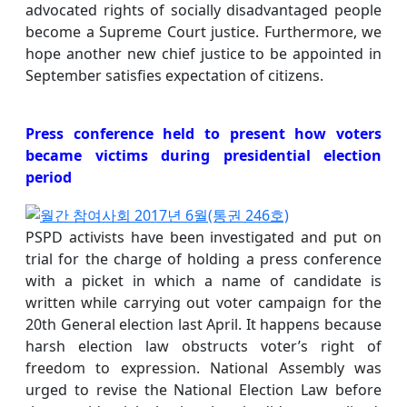
advocated rights of socially disadvantaged people
become a Supreme Court justice. Furthermore, we
hope another new chief justice to be appointed in
September satisfies expectation of citizens.
Press conference held to present how voters
became victims during presidential election
period
PSPD activists have been investigated and put on
trial for the charge of holding a press conference
with a picket in which a name of candidate is
written while carrying out voter campaign for the
20th General election last April. It happens because
harsh election law obstructs voter’s right of
freedom to expression. National Assembly was
urged to revise the National Election Law before