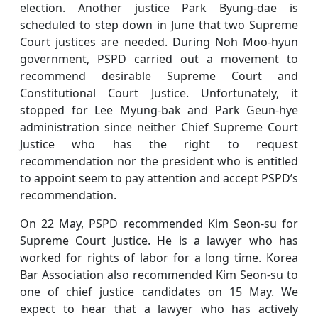
election. Another justice Park Byung-dae is
scheduled to step down in June that two Supreme
Court justices are needed. During Noh Moo-hyun
government, PSPD carried out a movement to
recommend desirable Supreme Court and
Constitutional Court Justice. Unfortunately, it
stopped for Lee Myung-bak and Park Geun-hye
administration since neither Chief Supreme Court
Justice who has the right to request
recommendation nor the president who is entitled
to appoint seem to pay attention and accept PSPD’s
recommendation.
On 22 May, PSPD recommended Kim Seon-su for
Supreme Court Justice. He is a lawyer who has
worked for rights of labor for a long time. Korea
Bar Association also recommended Kim Seon-su to
one of chief justice candidates on 15 May. We
expect to hear that a lawyer who has actively