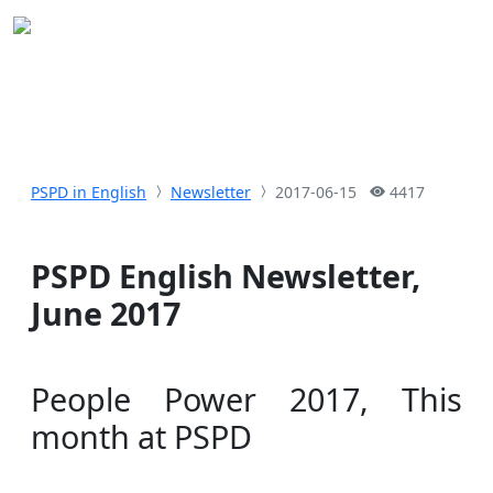
PSPD in English
Newsletter
2017-06-15
4417
PSPD English Newsletter,
June 2017
People Power 2017, This
month at PSPD