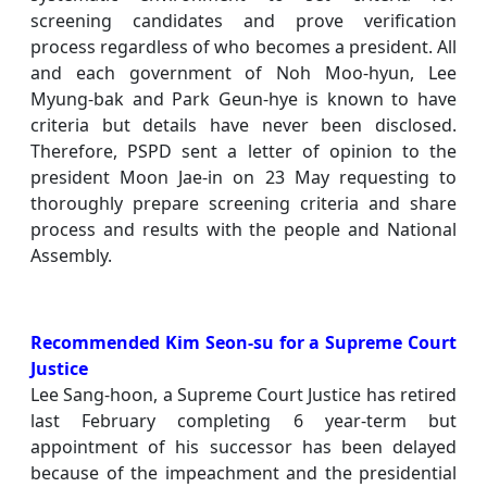
screening candidates and prove verification
process regardless of who becomes a president. All
and each government of Noh Moo-hyun, Lee
Myung-bak and Park Geun-hye is known to have
criteria but details have never been disclosed.
Therefore, PSPD sent a letter of opinion to the
president Moon Jae-in on 23 May requesting to
thoroughly prepare screening criteria and share
process and results with the people and National
Assembly.
Recommended Kim Seon-su for a Supreme Court
Justice
Lee Sang-hoon, a Supreme Court Justice has retired
last February completing 6 year-term but
appointment of his successor has been delayed
because of the impeachment and the presidential