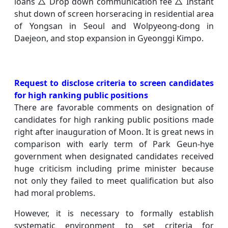
loans △ Drop down communication fee △ Instant
shut down of screen horseracing in residential area
of Yongsan in Seoul and Wolpyeong-dong in
Daejeon, and stop expansion in Gyeonggi Kimpo.
Request to disclose criteria to screen candidates
for high ranking public positions
There are favorable comments on designation of
candidates for high ranking public positions made
right after inauguration of Moon. It is great news in
comparison with early term of Park Geun-hye
government when designated candidates received
huge criticism including prime minister because
not only they failed to meet qualification but also
had moral problems.
However, it is necessary to formally establish
systematic environment to set criteria for