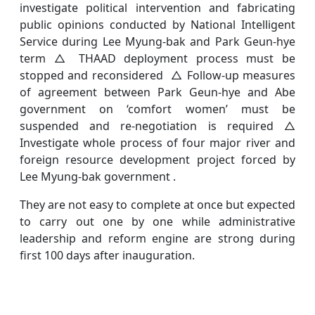
investigate political intervention and fabricating
public opinions conducted by National Intelligent
Service during Lee Myung-bak and Park Geun-hye
term △ THAAD deployment process must be
stopped and reconsidered △ Follow-up measures
of agreement between Park Geun-hye and Abe
government on ‘comfort women’ must be
suspended and re-negotiation is required △
Investigate whole process of four major river and
foreign resource development project forced by
Lee Myung-bak government .
They are not easy to complete at once but expected
to carry out one by one while administrative
leadership and reform engine are strong during
first 100 days after inauguration.