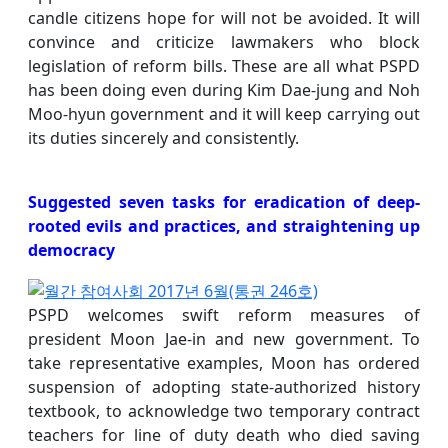
candle citizens hope for will not be avoided. It will
convince and criticize lawmakers who block
legislation of reform bills. These are all what PSPD
has been doing even during Kim Dae-jung and Noh
Moo-hyun government and it will keep carrying out
its duties sincerely and consistently.
Suggested seven tasks for eradication of deep-
rooted evils and practices, and straightening up
democracy
PSPD welcomes swift reform measures of
president Moon Jae-in and new government. To
take representative examples, Moon has ordered
suspension of adopting state-authorized history
textbook, to acknowledge two temporary contract
teachers for line of duty death who died saving