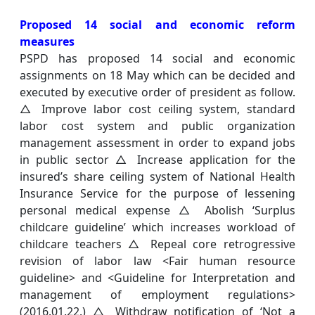
Proposed 14 social and economic reform
measures
PSPD has proposed 14 social and economic
assignments on 18 May which can be decided and
executed by executive order of president as follow.
△ Improve labor cost ceiling system, standard
labor cost system and public organization
management assessment in order to expand jobs
in public sector △ Increase application for the
insured’s share ceiling system of National Health
Insurance Service for the purpose of lessening
personal medical expense △ Abolish ‘Surplus
childcare guideline’ which increases workload of
childcare teachers △ Repeal core retrogressive
revision of labor law <Fair human resource
guideline> and <Guideline for Interpretation and
management of employment regulations>
(2016.01.22.) △ Withdraw notification of ‘Not a