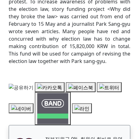
protest. To increase awareness of problems with
the election law, story funding project <Why did
they broke the law> was carried out from end of
February to 15 May and a journalist Park Sang-gyu
wrote seven articles. Many people have red and
concurred with why election law has to change
making contribution of 15,820,000 KRW in total.
This fund will be used for campaign of revising the
election law together with Park sang-gyu.
정부지원금 0%, 회원의 회비로 운영