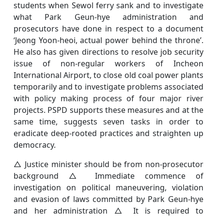
students when Sewol ferry sank and to investigate
what Park Geun-hye administration and
prosecutors have done in respect to a document
‘Jeong Yoon-heoi, actual power behind the throne’.
He also has given directions to resolve job security
issue of non-regular workers of Incheon
International Airport, to close old coal power plants
temporarily and to investigate problems associated
with policy making process of four major river
projects. PSPD supports these measures and at the
same time, suggests seven tasks in order to
eradicate deep-rooted practices and straighten up
democracy.
△ Justice minister should be from non-prosecutor
background △ Immediate commence of
investigation on political maneuvering, violation
and evasion of laws committed by Park Geun-hye
and her administration △ It is required to