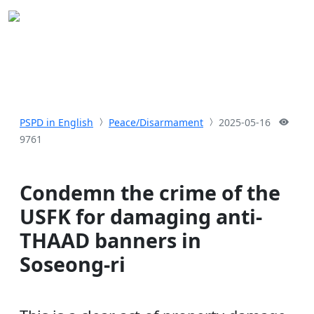
PSPD in English
Peace/Disarmament
2025-05-16
9761
Condemn the crime of the
USFK for damaging anti-
THAAD banners in
Soseong-ri