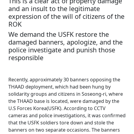
This is a clear act of property damage
and an insult to the legitimate
expression of the will of citizens of the
ROK
We demand the USFK restore the
damaged banners, apologize, and the
police investigate and punish those
responsible
Recently, approximately 30 banners opposing the
THAAD deployment, which had been hung by
solidarity groups and citizens in Soseong-ri, where
the THAAD base is located, were damaged by the
U.S Forces Korea(USFK). According to CCTV
cameras and police investigations, it was confirmed
that the USFK soldiers tore down and stole the
banners on two separate occasions. The banners