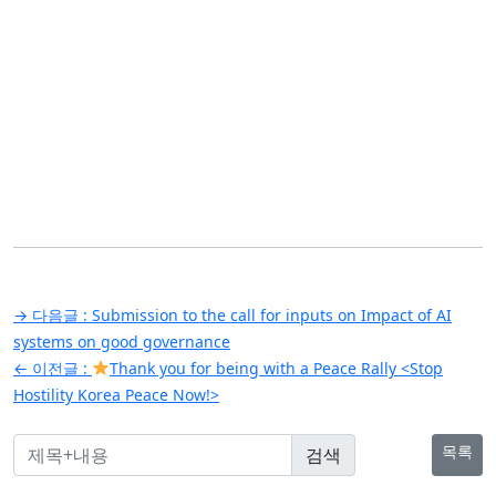
글
→ 다음글 :
Submission to the call for inputs on Impact of AI
탐
systems on good governance
← 이전글 :
Thank you for being with a Peace Rally <Stop
색
Hostility Korea Peace Now!>
목록