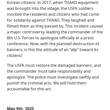
Korean citizens. In 2017, when THAAD equipment
was brought into the village, the USFK soldiers
mocked the residents and citizens who had come
for solidarity against THAAD. They laughed and
filmed them as they passed by. This incident caused
a major controversy, leading the commander of the
8th U.S. Forces to apologize officially at a press
conference. Now, with the planned destruction of
banners, is this the attitude of an “ally” toward its
citizens?
The USFK must restore the damaged banners, and
the commander must take responsibility and
apologize. The police must investigate swiftly and
punish the criminal acts. We will hold them
accountable for this act.
May 9th, 2025