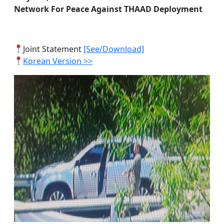
Network For Peace Against THAAD Deployment
Joint Statement
[See/Download]
Korean Version >>