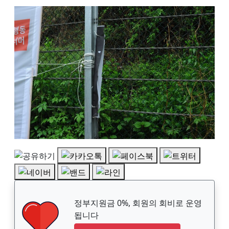
정부지원금 0%, 회원의 회비로 운영
됩니다