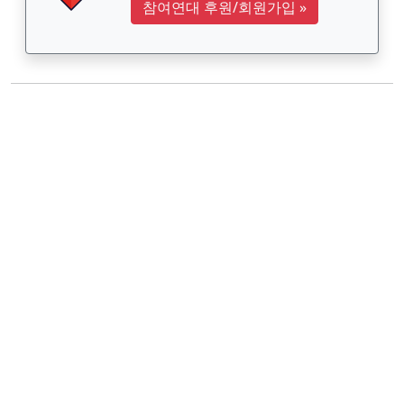
참여연대 후원/회원가입
»