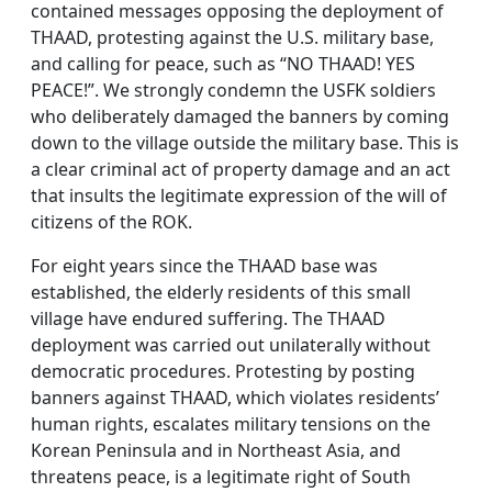
contained messages opposing the deployment of
THAAD, protesting against the U.S. military base,
and calling for peace, such as “NO THAAD! YES
PEACE!”. We strongly condemn the USFK soldiers
who deliberately damaged the banners by coming
down to the village outside the military base. This is
a clear criminal act of property damage and an act
that insults the legitimate expression of the will of
citizens of the ROK.
For eight years since the THAAD base was
established, the elderly residents of this small
village have endured suffering. The THAAD
deployment was carried out unilaterally without
democratic procedures. Protesting by posting
banners against THAAD, which violates residents’
human rights, escalates military tensions on the
Korean Peninsula and in Northeast Asia, and
threatens peace, is a legitimate right of South