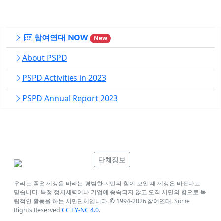
참여연대 NOW
New
About PSPD
PSPD Activities in 2023
PSPD Annual Report 2023
단체정보
우리는 좋은 세상을 바라는 평범한 시민의 힘이 모일 때 세상은 바뀐다고
믿습니다. 특정 정치세력이나 기업에 종속되지 않고 오직 시민의 힘으로 독
립적인 활동을 하는 시민단체입니다. © 1994-
2026
참여연대. Some
Rights Reserved
CC BY-NC 4.0
.