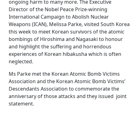
ongoing harm to many more. The Executive
Director of the Nobel Peace Prize-winning
International Campaign to Abolish Nuclear
Weapons (ICAN), Melissa Parke, visited South Korea
this week to meet Korean survivors of the atomic
bombings of Hiroshima and Nagasaki to honour
and highlight the suffering and horrendous
experiences of Korean hibakusha which is often
neglected.
Ms Parke met the Korean Atomic Bomb Victims
Association and the Korean Atomic Bomb Victims’
Descendants Association to commemorate the
anniversary of those attacks and they issued joint
statement.