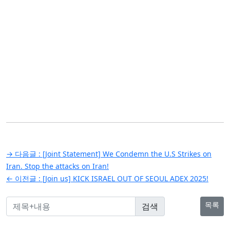
글
→ 다음글 :
[Joint Statement] We Condemn the U.S Strikes on
탐
Iran. Stop the attacks on Iran!
← 이전글 :
[Join us] KICK ISRAEL OUT OF SEOUL ADEX 2025!
색
목록