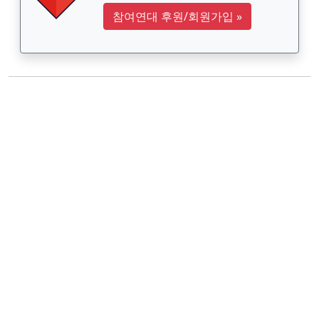
참여연대 후원/회원가입
»