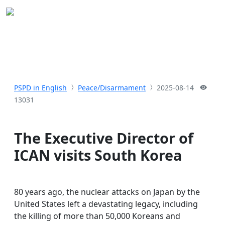
PSPD in English
Peace/Disarmament
2025-08-14
13031
The Executive Director of
ICAN visits South Korea
80 years ago, the nuclear attacks on Japan by the
United States left a devastating legacy, including
the killing of more than 50,000 Koreans and