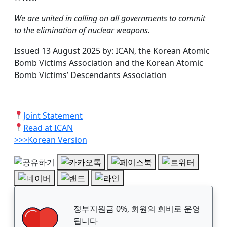
We are united in calling on all governments to commit
to the elimination of nuclear weapons.
Issued 13 August 2025 by: ICAN, the Korean Atomic
Bomb Victims Association and the Korean Atomic
Bomb Victims’ Descendants Association
Joint Statement
Read at ICAN
>>>Korean Version
정부지원금 0%, 회원의 회비로 운영
됩니다