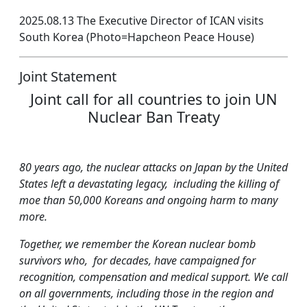
2025.08.13 The Executive Director of ICAN visits
South Korea (Photo=Hapcheon Peace House)
Joint Statement
Joint call for all countries to join UN
Nuclear Ban Treaty
80 years ago, the nuclear attacks on Japan by the United
States left a devastating legacy, including the killing of
moe than 50,000 Koreans and ongoing harm to many
more.
Together, we remember the Korean nuclear bomb
survivors who, for decades, have campaigned for
recognition, compensation and medical support. We call
on all governments, including those in the region and