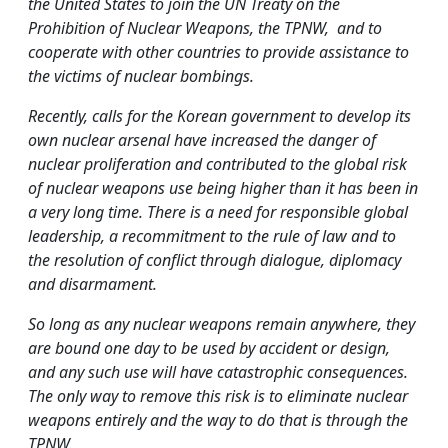
the United States to join the UN Treaty on the
Prohibition of Nuclear Weapons, the TPNW, and to
cooperate with other countries to provide assistance to
the victims of nuclear bombings.
Recently, calls for the Korean government to develop its
own nuclear arsenal have increased the danger of
nuclear proliferation and contributed to the global risk
of nuclear weapons use being higher than it has been in
a very long time. There is a need for responsible global
leadership, a recommitment to the rule of law and to
the resolution of conflict through dialogue, diplomacy
and disarmament.
So long as any nuclear weapons remain anywhere, they
are bound one day to be used by accident or design,
and any such use will have catastrophic consequences.
The only way to remove this risk is to eliminate nuclear
weapons entirely and the way to do that is through the
TPNW.