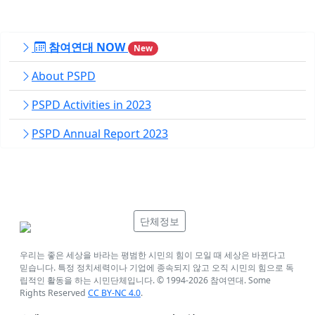
참여연대 NOW
New
About PSPD
PSPD Activities in 2023
PSPD Annual Report 2023
단체정보
우리는 좋은 세상을 바라는 평범한 시민의 힘이 모일 때 세상은 바뀐다고
믿습니다. 특정 정치세력이나 기업에 종속되지 않고 오직 시민의 힘으로 독
립적인 활동을 하는 시민단체입니다. © 1994-
2026
참여연대. Some
Rights Reserved
CC BY-NC 4.0
.