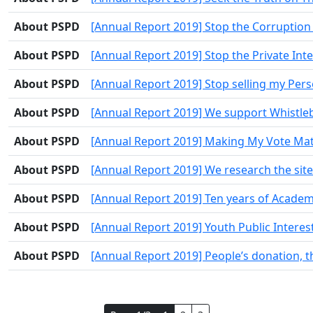
About PSPD
[Annual Report 2019] Stop the Corruption 
About PSPD
[Annual Report 2019] Stop the Private Inte
About PSPD
[Annual Report 2019] Stop selling my Per
About PSPD
[Annual Report 2019] We support Whistle
About PSPD
[Annual Report 2019] Making My Vote Mat
About PSPD
[Annual Report 2019] We research the sites 
About PSPD
[Annual Report 2019] Ten years of Academ
About PSPD
[Annual Report 2019] Youth Public Interes
About PSPD
[Annual Report 2019] People’s donation, 