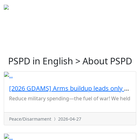
PSPD in English > About PSPD
[2026 GDAMS] Arms buildup leads only to war
Reduce military spending—the fuel of war! We held a joi
Peace/Disarmament
2026-04-27