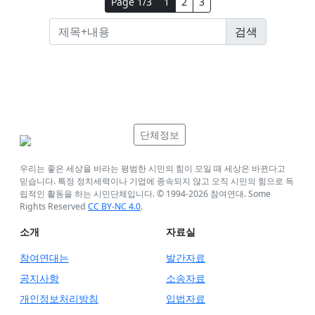
Page 1/3
1
2
3
단체정보
우리는 좋은 세상을 바라는 평범한 시민의 힘이 모일 때 세상은 바뀐다고
믿습니다. 특정 정치세력이나 기업에 종속되지 않고 오직 시민의 힘으로 독
립적인 활동을 하는 시민단체입니다. © 1994-
2026
참여연대. Some
Rights Reserved
CC BY-NC 4.0
.
소개
자료실
참여연대는
발간자료
공지사항
소송자료
개인정보처리방침
입법자료