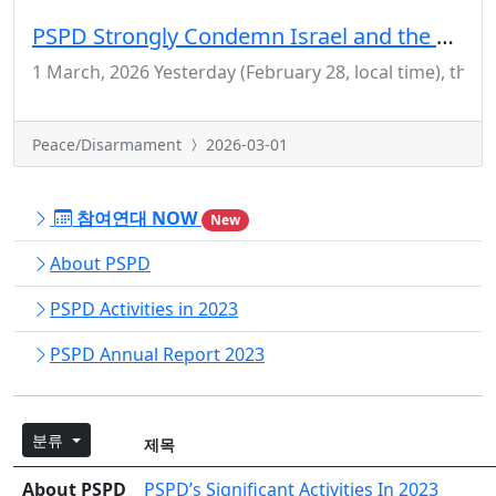
PSPD Strongly Condemn Israel and the US for Their Crime of Aggression Against Iran
1 March, 2026 Yesterday (February 28, local time), the 
Peace/Disarmament
2026-03-01
참여연대 NOW
New
About PSPD
PSPD Activities in 2023
PSPD Annual Report 2023
분류
제목
About PSPD
PSPD’s Significant Activities In 2023