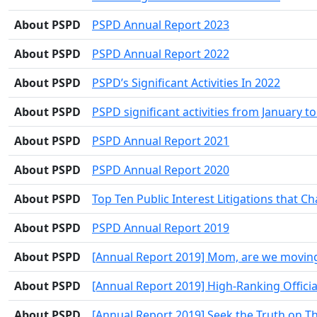
About PSPD
PSPD Annual Report 2023
About PSPD
PSPD Annual Report 2022
About PSPD
PSPD’s Significant Activities In 2022
About PSPD
PSPD significant activities from January t
About PSPD
PSPD Annual Report 2021
About PSPD
PSPD Annual Report 2020
About PSPD
Top Ten Public Interest Litigations that 
About PSPD
PSPD Annual Report 2019
About PSPD
[Annual Report 2019] Mom, are we moving a
About PSPD
[Annual Report 2019] High-Ranking Official
About PSPD
[Annual Report 2019] Seek the Truth on T